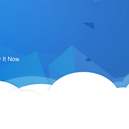
 It Now.