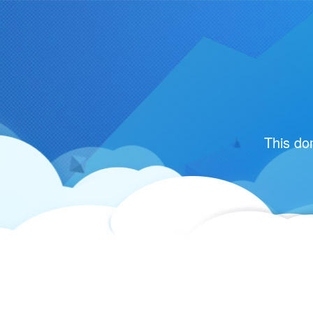
This do