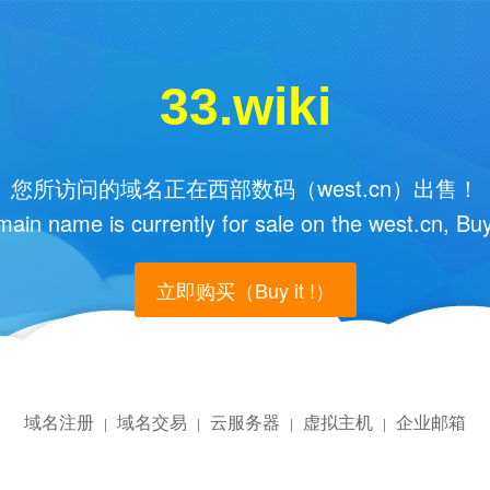
33.wiki
您所访问的域名正在西部数码（west.cn）出售！
main name is currently for sale on the west.cn, Buy
立即购买（Buy it !）
域名注册
域名交易
云服务器
虚拟主机
企业邮箱
|
|
|
|